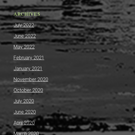
ARCHIVES
July 2022
June 2022
May 2022
February 2021
January 2021
November 2020
October 2020
July 2020
June 2020
April 2020
March 2020