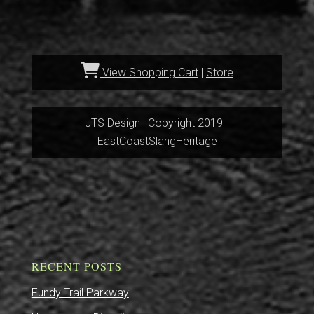
View Shopping Cart
|
Store
JTS Design
| Copyright 2019 -
EastCoastSlangHeritage
RECENT POSTS
Fundy Trail Parkway