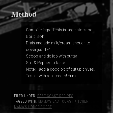
Method
Combine ingredients in large stock pot
Boil til soft
Drain and add milk/cream enough to
cover just 1/4
Scoop and dollop with butter
Salt & Pepper to taste
Note: I add a good bit of cut up chives.
Tastier with real cream! Yum!
FILED UNDER:
EAST COAST RECIPES
TAGGED WITH:
MAMA'S EAST COAST KITCHEN
,
MAMA'S HODGE PODGE