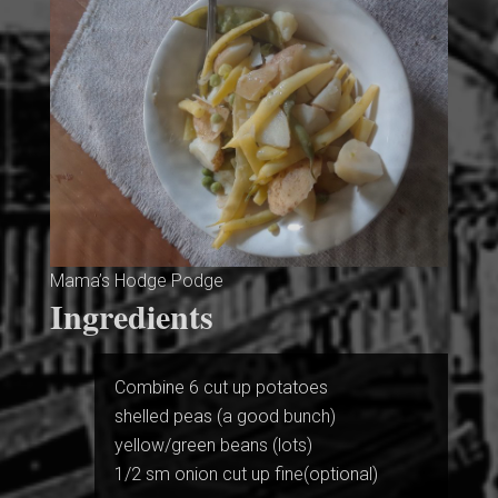
Mama’s Hodge Podge
Ingredients
Combine 6 cut up potatoes
shelled peas (a good bunch)
yellow/green beans (lots)
1/2 sm onion cut up fine(optional)