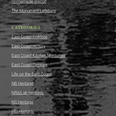
Homemade Biscuit
The Monument Lefebvre
CATEGORIES
East Coast Folklore
East Coast History
East Coast Kitchen Nonsense
East Coast Recipes
Life on the East Coast
NB Heritage
Nfld/Lab Heritage
NS Heritage
PEI Heritage