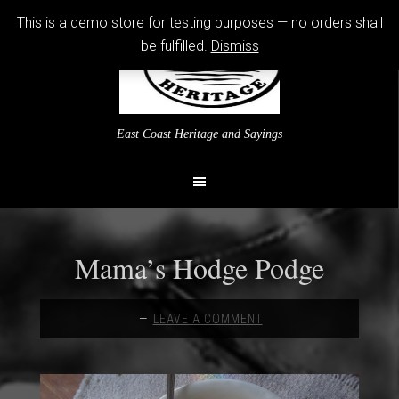
This is a demo store for testing purposes — no orders shall
be fulfilled.
Dismiss
East Coast Heritage and Sayings
Mama’s Hodge Podge
LEAVE A COMMENT