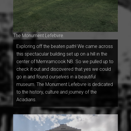
The Monument Lefebvre.
Exploring off the beaten path! We came across
this spectacular building set up on a hill in the
center of Memramcook NB. So we pulled up to
check it out and discovered that yes we could
go in and found ourselves in a beautiful
museum. The Monument Lefebvre is dedicated
to the history, culture and journey of the
Acadians.