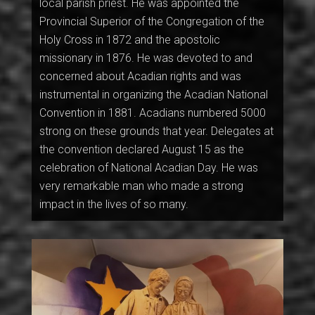
local parish priest. He was appointed the
Provincial Superior of the Congregation of the
Holy Cross in 1872 and the apostolic
missionary in 1876. He was devoted to and
concerned about Acadian rights and was
instrumental in organizing the Acadian National
Convention in 1881. Acadians numbered 5000
strong on these grounds that year. Delegates at
the convention declared August 15 as the
celebration of National Acadian Day. He was
very remarkable man who made a strong
impact in the lives of so many.