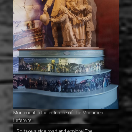
Monument in the entrance of The Monument
Lefebvre.
So take a side road and explore! The