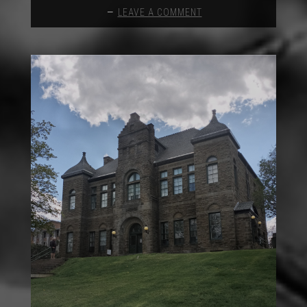
LEAVE A COMMENT