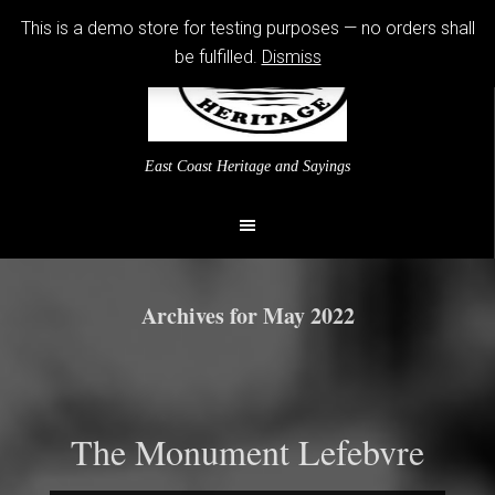
This is a demo store for testing purposes — no orders shall
be fulfilled.
Dismiss
East Coast Heritage and Sayings
Archives for May 2022
The Monument Lefebvre