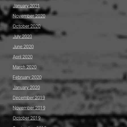
January 2021
November 2020
October 2020
July 2020
June 2020
April 2020
March 2020
February 2020
January 2020
December 2019
November 2019
October 2019