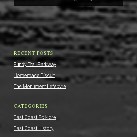
RECENT POSTS
Fundy Trail Parkway
Homemade Biscuit
The Monument Lefebvre
CATEGORIES
East Coast Folklore
East Coast History