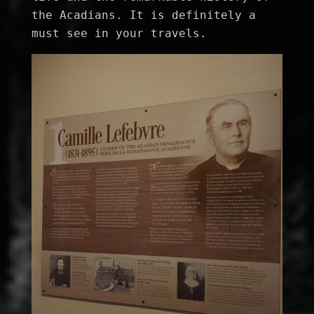
the Acadians. It is definitely a 
must see in your travels.