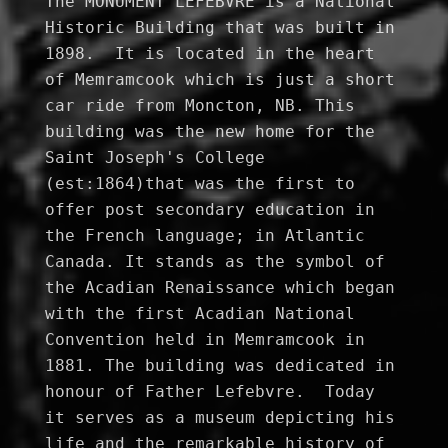
The MONUMENT LEFEBVRE is a National 
Historic Building that was built in 
1898.  It is located in the heart 
of Memramcook which is just a short 
car ride from Moncton, NB. This 
building was the new home for the 
Saint Joseph's College 
(est:1864)that was the first to 
offer post secondary education in 
the French language; in Atlantic 
Canada. It stands as the symbol of 
the Acadian Renaissance which began 
with the first Acadian National 
Convention held in Memramcook in 
1881. The building was dedicated in 
honour of Father Lefebvre.  Today 
it serves as a museum depicting his 
life and the remarkable history of 