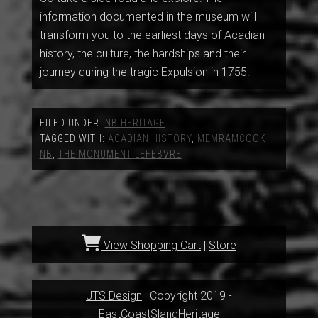
information documented in the museum will
transform you to the earliest days of Acadian
history, the culture, the hardships and their
journey during the tragic Expulsion in 1755.
FILED UNDER:
NB HERITAGE
TAGGED WITH:
ACADIAN HISTORY
,
MEMRAMCOOK
NB
,
THE MONUMENT LEFEBVRE
View Shopping Cart
|
Store
JTS Design
| Copyright 2019 -
EastCoastSlangHeritage