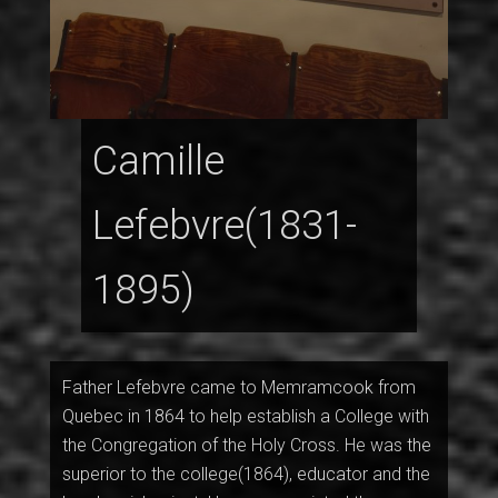
Camille
Lefebvre(1831-
1895)
Father Lefebvre came to Memramcook from
Quebec in 1864 to help establish a College with
the Congregation of the Holy Cross. He was the
superior to the college(1864), educator and the