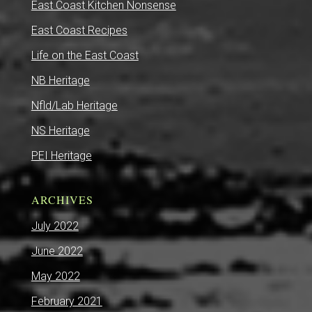
East Coast Kitchen Nonsense
East Coast Recipes
Life on the East Coast
NB Heritage
Nfld/Lab Heritage
NS Heritage
PEI Heritage
ARCHIVES
July 2022
June 2022
May 2022
February 2021