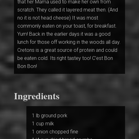
that her Mama used to make her own from
scratch. They called it layered meat then. (And
no it is not head cheese) It was most
commonly eaten on your toast, for breakfast.
Yum! Back in the earlier days it was a good
lunch for those off working in the woods all day.
Cretons is a great source of protein and could
be eaten cold. Its right tastey too! C’est Bon
Bon Bon!
Ingredients
1 lb ground pork
1 cup milk
1 onion chopped fine