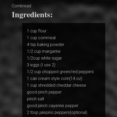
Cornbread
Ingredients:
1 cup flour
1 cup cornmeal
4 tsp baking powder
1/2 cup margarine
1/2cup white sugar
3 eggs (I use 2)
1/2 cup chopped green/red peppers
1 can cream style corn(14 oz)
1 cup shredded cheddar cheese
good pinch pepper
pinch salt
good pinch cayenne pepper
2 tbsp jalepino peppers(optional)