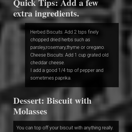
Quick Tips: Add a few
extra ingredients.
Herbed Biscuits: Add 2 tsps finely
chopped dried herbs such as
parsley,rosemary,thyme or oregano.
Cheese Biscuits: Add 1 cup grated old
cheddar cheese.
I add a good 1/4 tsp of pepper and
sometimes paprika.
Dessert: Biscuit with
Molasses
You can top off your biscuit with anything really.