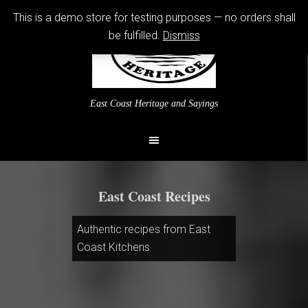
This is a demo store for testing purposes — no orders shall
be fulfilled.
Dismiss
East Coast Heritage and Sayings
East Coast Recipes
Authentic recipes from East
Coast Kitchens