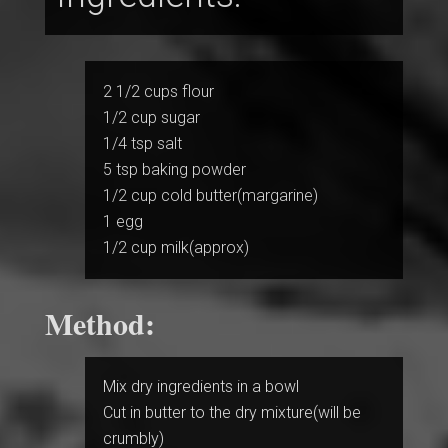
2 1/2 cups flour
1/2 cup sugar
1/4 tsp salt
5 tsp baking powder
1/2 cup cold butter(margarine)
1 egg
1/2 cup milk(approx)
Method:
Mix dry ingredients in a bowl
Cut in butter to the dry mixture(will be
crumbly)