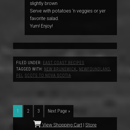
slightly brown
Serve with potatoes ‘n veggies or yer
favorite salad.
Yum! Enjoy!
FILED UNDER:
EAST COAST RECIPES
TAGGED WITH:
NEW BRUNSWICK
,
NEWFOUNDLAND
,
PEI
,
SCOTS TO NOVA SCOTIA
1
2
3
Next Page »
View Shopping Cart
|
Store