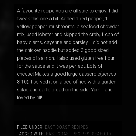
A favourite recipe you are all sure to enjoy. I did
tweak this one a bit. Added 1 red pepper, 1
yellow pepper, mushrooms, a seafood chowder
mix, used lobster and skipped the crab, 1 can of
baby clams, cayenne and parsley. I did not add
the chicken haddie but added 3 good sized
pieces of salmon. I also used gluten free flour
for the sauce and it was perfect. Lots of
cheese! Makes a good large casserole(serves
8-10). I served it on a bed of rice with a garden
salad and garlic bread on the side. Yum… and
loved by all!
FILED UNDER:
EAST COAST RECIPES
TAGGED WITH:
EAST COAST RECIPES
,
SEAFOOD