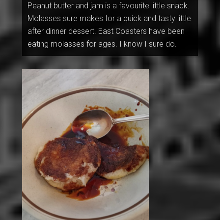
Peanut butter and jam is a favourite little snack.
Molasses sure makes for a quick and tasty little
after dinner dessert. East Coasters have been
eating molasses for ages. I know I sure do.