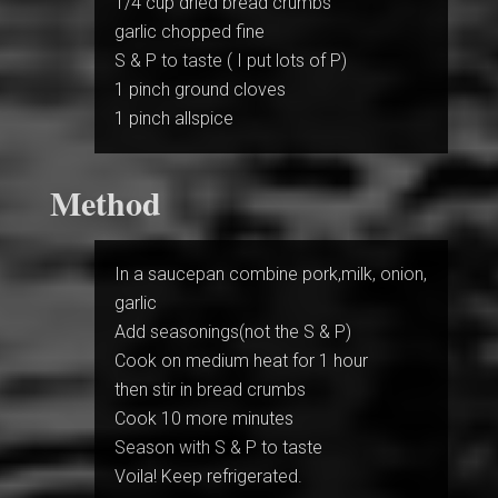
1/4 cup dried bread crumbs
garlic chopped fine
S & P to taste ( I put lots of P)
1 pinch ground cloves
1 pinch allspice
Method
In a saucepan combine pork,milk, onion,
garlic
Add seasonings(not the S & P)
Cook on medium heat for 1 hour
then stir in bread crumbs
Cook 10 more minutes
Season with S & P to taste
Voila! Keep refrigerated.