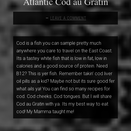
Atlantic Cod au Gratin
LEAVE A COMMENT
Cod is a fish you can sample pretty much
anywhere you care to travel on the East Coast.
Its a tastey white fish that is low in fat, low in
calories and a good source of protein. Need
B12? This is yer fish. Remember takin’ cod liver
oil pills as a kid? Maybe not but its sure good fer
what ails ya! You can find so many recipes for
cod. Cod cheeks. Cod tongues. But I will share
Cod au Gratin with ya. Its my best way to eat
cod! My Mamma taught me!