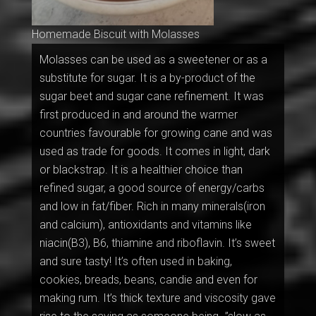
Homemade Biscuit with Molasses
Molasses can be used as a sweetener or as a
substitute for sugar. It is a by-product of the
sugar beet and sugar cane refinement. It was
first produced in and around the warmer
countries favourable for growing cane and was
used as trade for goods. It comes in light, dark
or blackstrap. It is a healthier choice than
refined sugar, a good source of energy/carbs
and low in fat/fiber. Rich in many minerals(iron
and calcium), antioxidants and vitamins like
niacin(B3), B6, thiamine and riboflavin. It’s sweet
and sure tasty! It’s often used in baking,
cookies, breads, beans, candie and even for
making rum. It’s thick texture and viscosity gave