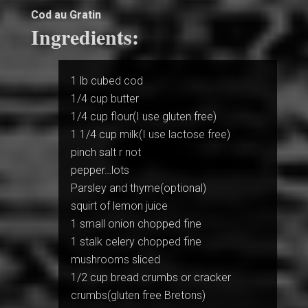
Cod au Gratin
Ingredients:
1 lb cubed cod
1/4 cup butter
1/4 cup flour(I use gluten free)
1 1/4 cup milk(I use lactose free)
pinch salt r not
pepper…lots
Parsley and thyme(optional)
squirt of lemon juice
1 small onion chopped fine
1 stalk celery chopped fine
mushrooms sliced
1/2 cup bread crumbs or cracker
crumbs(gluten free Bretons)