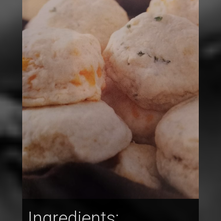
Ingredients: