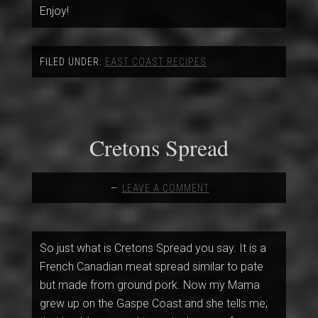
Enjoy!
FILED UNDER:
EAST COAST RECIPES
Cretons Spread
LEAVE A COMMENT
So just what is Cretons Spread you say. It is a
French Canadian meat spread similar to pate
but made from ground pork. Now my Mama
grew up on the Gaspe Coast and she tells me;