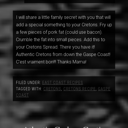
I will share a little family secret with you that will
add a special something to your Cretons. Fry up
a few pieces of pork fat (could use bacon).
Crumble the fat into small pieces. Add this to
your Cretons Spread. There you have it!
Authentic Cretons from down the Gaspe Coast!
C’est vraiment bon!!! Thanks Mama!
FILED UNDER:
EAST COAST RECIPES
TAGGED WITH:
CRETONS
,
CRETONS RECIPE
,
GASPE
COAST