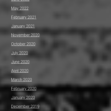
May 2022
February 2021
January 2021
November 2020
October 2020
July 2020
June 2020
April 2020
March 2020
February 2020
January 2020
December 2019