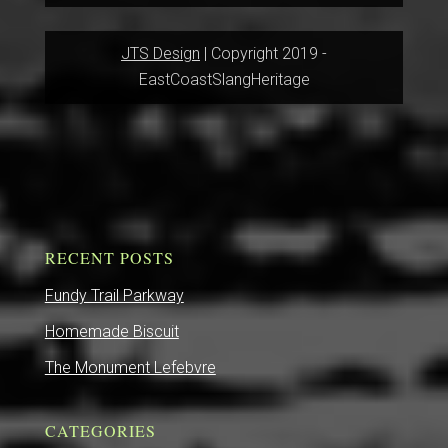
JTS Design
| Copyright 2019 -
EastCoastSlangHeritage
RECENT POSTS
Fundy Trail Parkway
Homemade Biscuit
The Monument Lefebvre
CATEGORIES