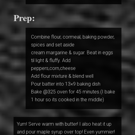
Prep:
Combine flour, cormeal, baking powder,
spices and set aside
cream margarine & sugar. Beat in eggs
til light & fluffy. Add
peppers,corn,cheese
Add flour mixture & blend well
Pour batter into 13×9 baking dish
Bake @325 oven for 45 minutes.(I bake
1 hour so its cooked in the middle)
Yum! Serve warm with butter! I also heat it up
and pour maple syrup over top! Even yummier!