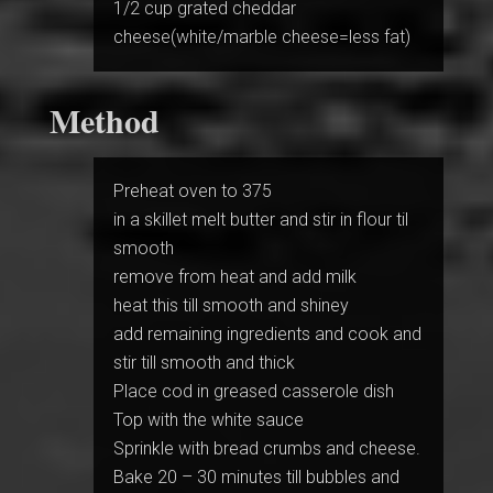
1/2 cup grated cheddar
cheese(white/marble cheese=less fat)
Method
Preheat oven to 375
in a skillet melt butter and stir in flour til
smooth
remove from heat and add milk
heat this till smooth and shiney
add remaining ingredients and cook and
stir till smooth and thick
Place cod in greased casserole dish
Top with the white sauce
Sprinkle with bread crumbs and cheese.
Bake 20 – 30 minutes till bubbles and