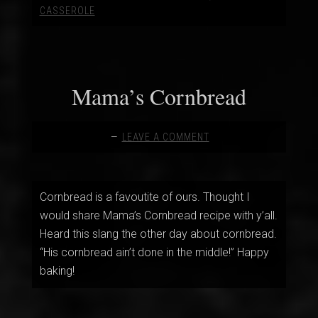
CASSEROLE
Mama’s Cornbread
LEAVE A COMMENT
Cornbread is a favoutite of ours. Thought I
would share Mama’s Cornbread recipe with y’all.
Heard this slang the other day about cornbread.
“His cornbread ain’t done in the middle!” Happy
baking!