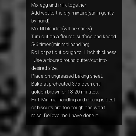
Mix egg and milk together
Add wet to the dry mixture(stir in gently
by hand)
Mix till blended(will be sticky)
Turn out on a floured surface and knead
5-6 times(minimal handling)
Roll or pat out dough to 1 inch thickness
. Use a floured round cutter/cut into
desired size.
Place on ungreased baking sheet.
Bake at preheated 375 oven until
golden brown or 18-20 minutes.
Hint: Minimal handling and mixing is best
or biscuits are too tough and won’t
raise. Believe me I have done it!