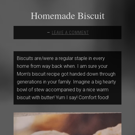
Homemade Biscuit
LEAVE A COMMENT
Biscuits are/were a regular staple in every
home from way back when. I am sure your
Mom’s biscuit recipe got handed down through
generations in your family. Imagine a big hearty
bowl of stew accompanied by a nice warm
biscuit with butter! Yum I say! Comfort food!