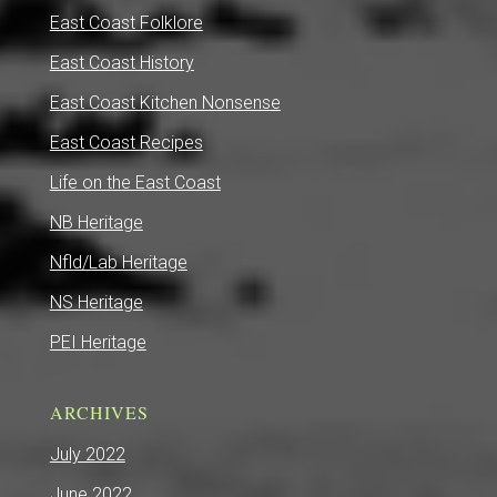
East Coast Folklore
East Coast History
East Coast Kitchen Nonsense
East Coast Recipes
Life on the East Coast
NB Heritage
Nfld/Lab Heritage
NS Heritage
PEI Heritage
ARCHIVES
July 2022
June 2022