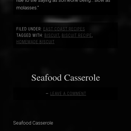
rise to the saying as someone being…”slow as
molasses.”
FILED UNDER:
EAST COAST RECIPES
TAGGED WITH:
BISCUIT
,
BISCUIT RECIPE
,
HOMEMADE BISCUIT
Seafood Casserole
LEAVE A COMMENT
Seafood Casserole