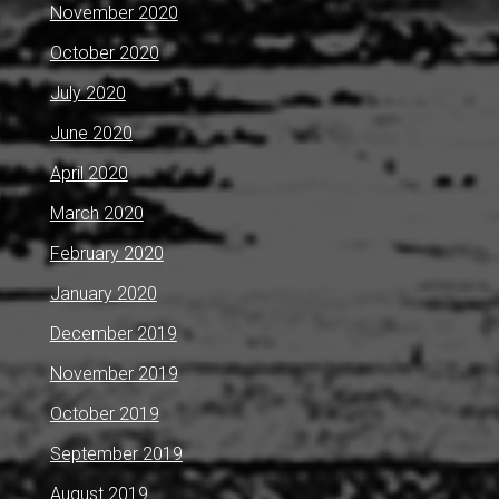
November 2020
October 2020
July 2020
June 2020
April 2020
March 2020
February 2020
January 2020
December 2019
November 2019
October 2019
September 2019
August 2019