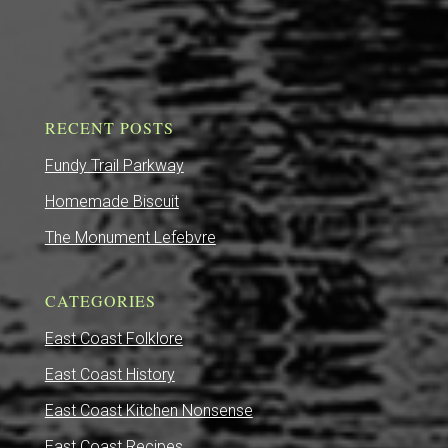
RECENT POSTS
Fundy Trail Parkway
Homemade Biscuit
The Monument Lefebvre
CATEGORIES
East Coast Folklore
East Coast History
East Coast Kitchen Nonsense
East Coast Recipes