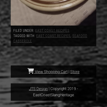
FILED UNDER:
EAST COAST RECIPES
TAGGED WITH:
EAST COAST RECIPES
,
SEAFOOD
CASSEROLE
View Shopping Cart
|
Store
JTS Design
| Copyright 2019 -
EastCoastSlangHeritage