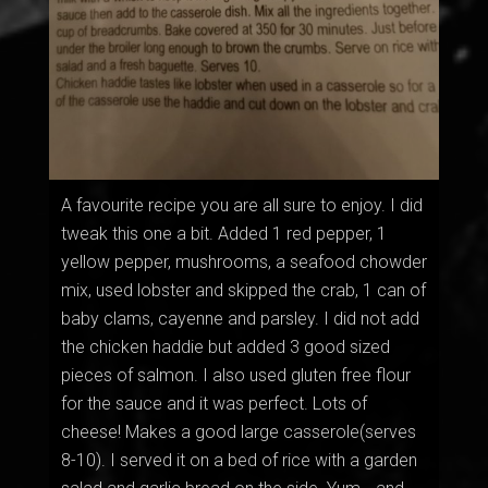
A favourite recipe you are all sure to enjoy. I did
tweak this one a bit. Added 1 red pepper, 1
yellow pepper, mushrooms, a seafood chowder
mix, used lobster and skipped the crab, 1 can of
baby clams, cayenne and parsley. I did not add
the chicken haddie but added 3 good sized
pieces of salmon. I also used gluten free flour
for the sauce and it was perfect. Lots of
cheese! Makes a good large casserole(serves
8-10). I served it on a bed of rice with a garden