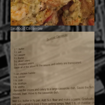
Seafood Casserole