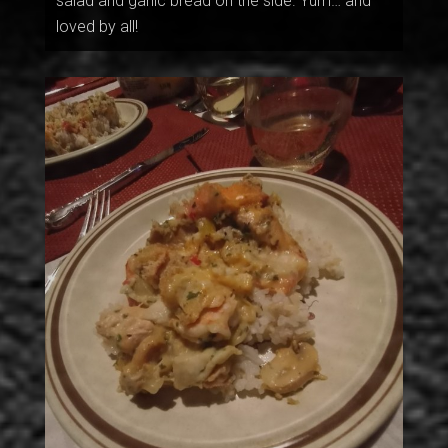
salad and garlic bread on the side. Yum… and
loved by all!