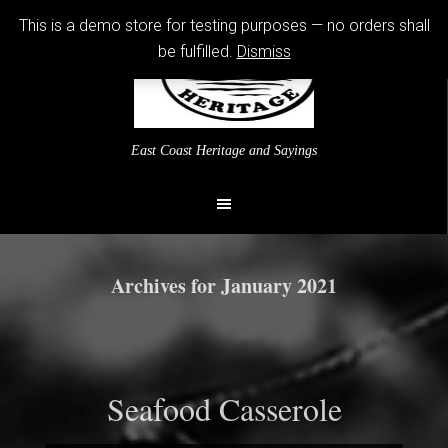
This is a demo store for testing purposes — no orders shall
be fulfilled.
Dismiss
East Coast Heritage and Sayings
Archives for January 2021
Seafood Casserole