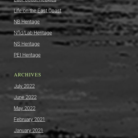
Life on the East Coast
NB Heritage
Nfld/Lab Heritage
NS Heritage
PEI Heritage
ARCHIVES
July 2022
June 2022
May 2022
February 2021
January 2021