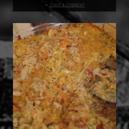
LEAVE A COMMENT