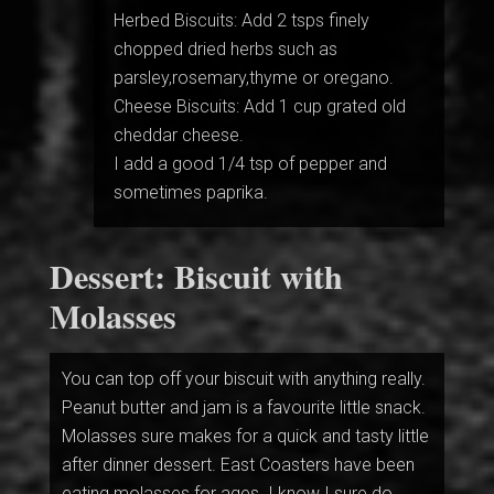
Herbed Biscuits: Add 2 tsps finely
chopped dried herbs such as
parsley,rosemary,thyme or oregano.
Cheese Biscuits: Add 1 cup grated old
cheddar cheese.
I add a good 1/4 tsp of pepper and
sometimes paprika.
Dessert: Biscuit with
Molasses
You can top off your biscuit with anything really.
Peanut butter and jam is a favourite little snack.
Molasses sure makes for a quick and tasty little
after dinner dessert. East Coasters have been
eating molasses for ages. I know I sure do.