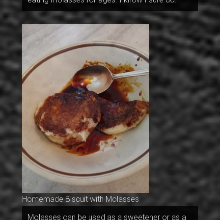
Homemade Biscuit with Molasses
Molasses can be used as a sweetener or as a