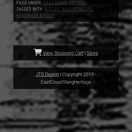
FILED UNDER:
EAST COAST RECIPES
TAGGED WITH:
BISCUIT
,
BISCUIT RECIPE
,
HOMEMADE BISCUIT
View Shopping Cart
|
Store
JTS Design
| Copyright 2019 -
EastCoastSlangHeritage