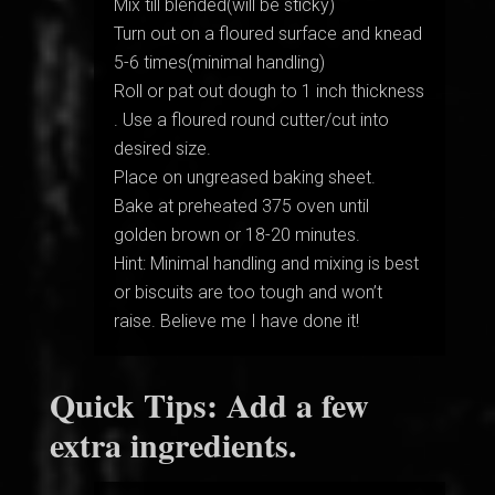
Mix till blended(will be sticky)
Turn out on a floured surface and knead
5-6 times(minimal handling)
Roll or pat out dough to 1 inch thickness
. Use a floured round cutter/cut into
desired size.
Place on ungreased baking sheet.
Bake at preheated 375 oven until
golden brown or 18-20 minutes.
Hint: Minimal handling and mixing is best
or biscuits are too tough and won’t
raise. Believe me I have done it!
Quick Tips: Add a few
extra ingredients.