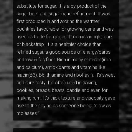
substitute for sugar. It is a by-product of the
sugar beet and sugar cane refinement. It was
first produced in and around the warmer
countries favourable for growing cane and was
used as trade for goods. It comes in light, dark
or blackstrap. It is a healthier choice than
refined sugar, a good source of energy/carbs
and low in fat/fiber. Rich in many minerals(iron
and calcium), antioxidants and vitamins like
niacin(B3), B6, thiamine and riboflavin. It’s sweet
and sure tasty! It’s often used in baking,
cookies, breads, beans, candie and even for
making rum. It’s thick texture and viscosity gave
rise to the saying as someone being…”slow as
molasses.”