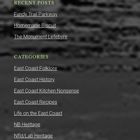
RECENT POSTS
Fundy Trail Parkway
Homemade Biscuit
The Monument Lefebvre
CATEGORIES
East Coast Folklore
East Coast History
East Coast Kitchen Nonsense
East Coast Recipes
Life on the East Coast
NB Heritage
Nfld/Lab Heritage