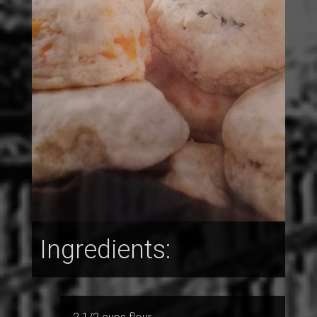
Ingredients: