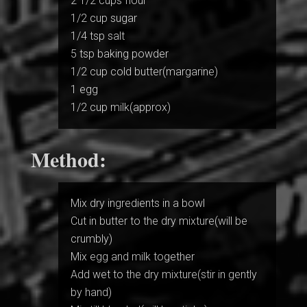
2 1/2 cups flour
1/2 cup sugar
1/4 tsp salt
5 tsp baking powder
1/2 cup cold butter(margarine)
1 egg
1/2 cup milk(approx)
Method:
Mix dry ingredients in a bowl
Cut in butter to the dry mixture(will be
crumbly)
Mix egg and milk together
Add wet to the dry mixture(stir in gently
by hand)