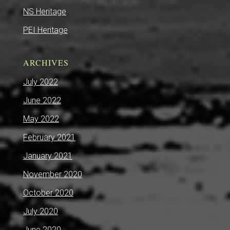
NS Heritage
PEI Heritage
ARCHIVES
July 2022
June 2022
May 2022
February 2021
January 2021
November 2020
October 2020
July 2020
June 2020