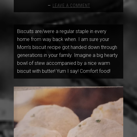
LEAVE A COMMENT
Biscuits are/were a regular staple in every
home from way back when. I am sure your
Mom’s biscuit recipe got handed down through
generations in your family. Imagine a big hearty
bowl of stew accompanied by a nice warm
biscuit with butter! Yum I say! Comfort food!