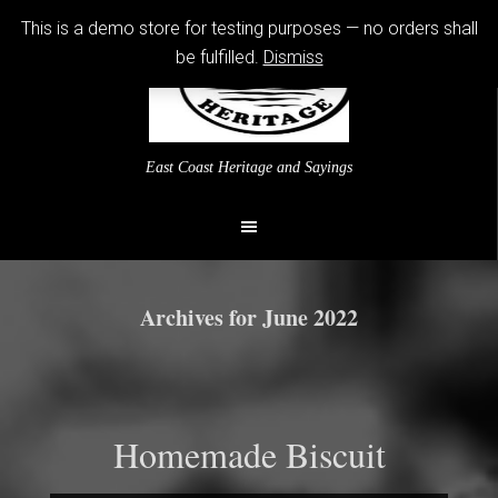
This is a demo store for testing purposes — no orders shall
be fulfilled.
Dismiss
East Coast Heritage and Sayings
Archives for June 2022
Homemade Biscuit