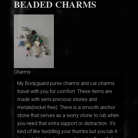
BEADED CHARMS
Charms
My Bodyguard purse charms and car charms
travel with you for comfort. These items are
made with semi precious stones and
metals(nickel free). There is a smooth anchor
stone that serves as a worry stone to rub when
you need that extra support or distraction. It’s
kind of like twiddling your thumbs but you rub it