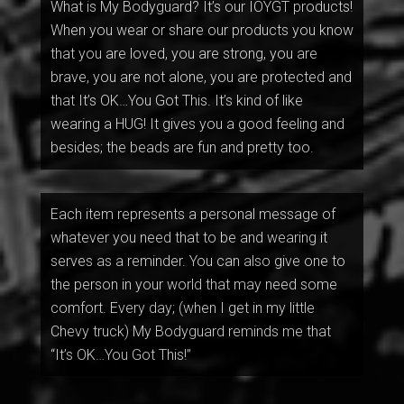
What is My Bodyguard? It’s our IOYGT products!
When you wear or share our products you know
that you are loved, you are strong, you are
brave, you are not alone, you are protected and
that It’s OK…You Got This. It’s kind of like
wearing a HUG! It gives you a good feeling and
besides; the beads are fun and pretty too.
Each item represents a personal message of
whatever you need that to be and wearing it
serves as a reminder. You can also give one to
the person in your world that may need some
comfort. Every day; (when I get in my little
Chevy truck) My Bodyguard reminds me that
“It’s OK…You Got This!”