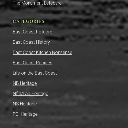
The Monument Lefebvre
CATEGORIES
East Coast Folklore
East Coast History
East Coast Kitchen Nonsense
East Coast Recipes
Life on the East Coast
NB Heritage
Nfld/Lab Heritage
NS Heritage
PEI Heritage