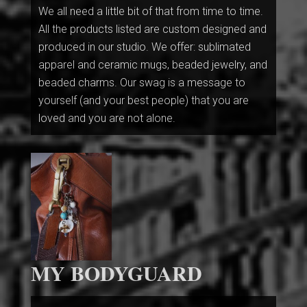
We all need a little bit of that from time to time.
All the products listed are custom designed and
produced in our studio. We offer: sublimated
apparel and ceramic mugs, beaded jewelry, and
beaded charms. Our swag is a message to
yourself (and your best people) that you are
loved and you are not alone.
MY BODYGUARD