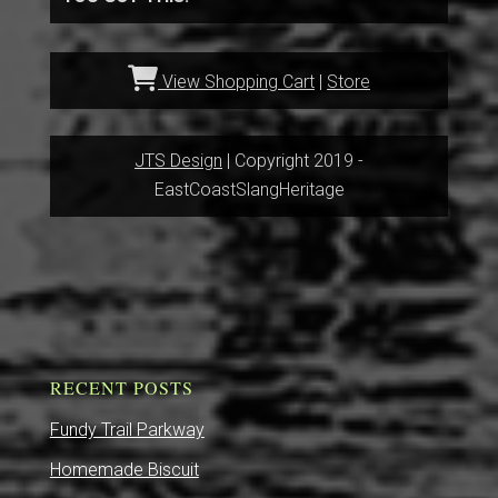
View Shopping Cart
|
Store
JTS Design
| Copyright 2019 -
EastCoastSlangHeritage
RECENT POSTS
Fundy Trail Parkway
Homemade Biscuit