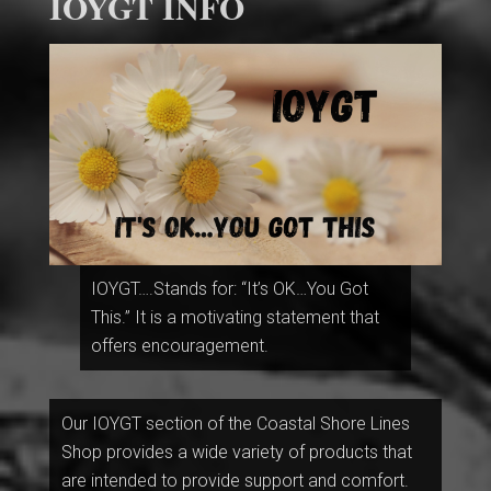
IOYGT INFO
IOYGT….Stands for: “It’s OK…You Got
This.” It is a motivating statement that
offers encouragement.
Our IOYGT section of the Coastal Shore Lines
Shop provides a wide variety of products that
are intended to provide support and comfort.