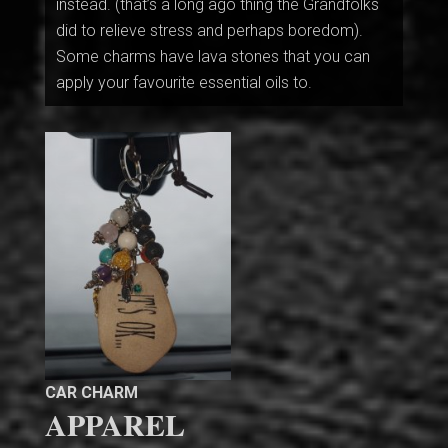
instead. (that’s a long ago thing the Grandfolks
did to relieve stress and perhaps boredom).
Some charms have lava stones that you can
apply your favourite essential oils to.
CAR CHARM
APPAREL