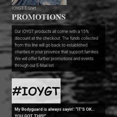
IOYGT T Shirt
PROMOTIONS
Our IOYGT products all come with a 15%
discount at the checkout. The funds collected
from this line will go back to established
charities in your province that support families.
We will offer further promotions and events
through our E-Mail list.
My Bodyguard is always sayin’: “IT’S OK…
YOU GOT THIS!”