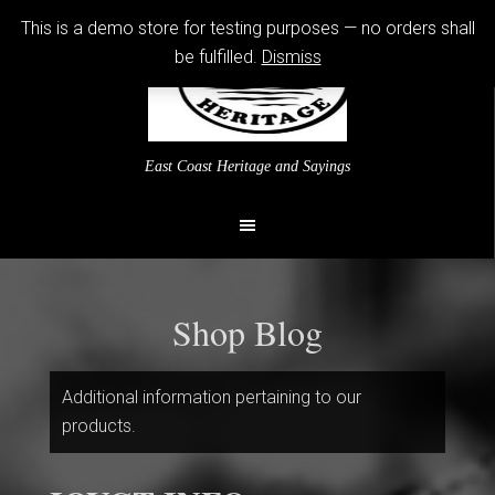
This is a demo store for testing purposes — no orders shall
be fulfilled.
Dismiss
East Coast Heritage and Sayings
Shop Blog
Additional information pertaining to our
products.