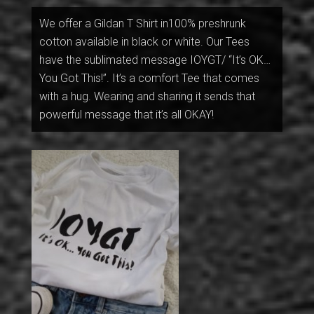
We offer a Gildan T Shirt in100% preshrunk
cotton available in black or white. Our Tees
have the sublimated message IOYGT/ “It’s OK…
You Got This!”. It’s a comfort Tee that comes
with a hug. Wearing and sharing it sends that
powerful message that it’s all OKAY!