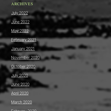
ARCHIVES
July 2022
June 2022
May 2022
February 2021
January 2021
November 2020
October 2020
July 2020
June 2020
April 2020
March 2020