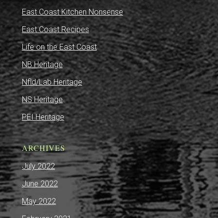
East Coast Kitchen Nonsense
East Coast Recipes
Life on the East Coast
NB Heritage
Nfld/Lab Heritage
NS Heritage
PEI Heritage
ARCHIVES
July 2022
June 2022
May 2022