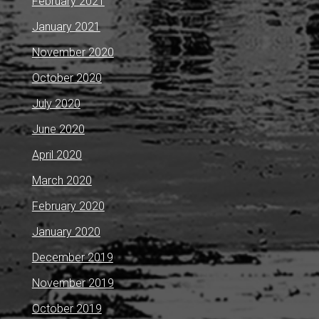
February 2021
January 2021
November 2020
October 2020
July 2020
June 2020
April 2020
March 2020
February 2020
January 2020
December 2019
November 2019
October 2019