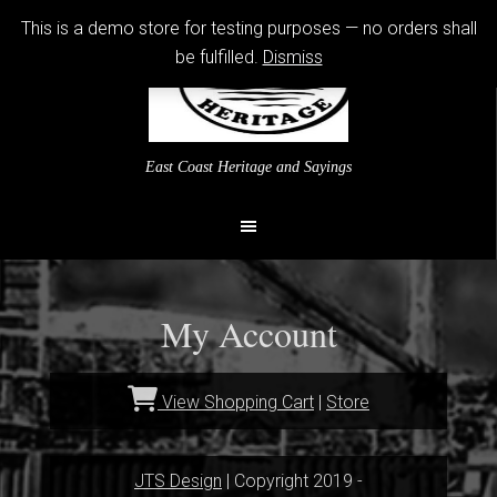
This is a demo store for testing purposes — no orders shall
be fulfilled.
Dismiss
East Coast Heritage and Sayings
My Account
View Shopping Cart
|
Store
JTS Design
| Copyright 2019 -