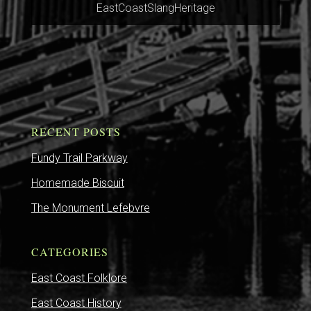
EastCoastSlangHeritage
RECENT POSTS
Fundy Trail Parkway
Homemade Biscuit
The Monument Lefebvre
CATEGORIES
East Coast Folklore
East Coast History