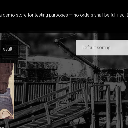
 a demo store for testing purposes — no orders shall be fulfilled.
View Shopping Cart
|
Store
 result