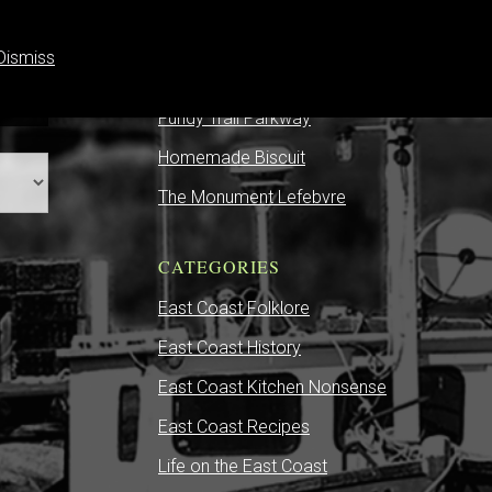
Dismiss
RECENT POSTS
Fundy Trail Parkway
Homemade Biscuit
The Monument Lefebvre
CATEGORIES
East Coast Folklore
East Coast History
East Coast Kitchen Nonsense
East Coast Recipes
Life on the East Coast