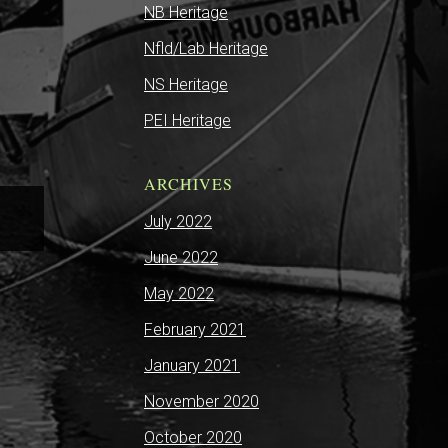
NB Heritage
Nfld/Lab Heritage
NS Heritage
PEI Heritage
ARCHIVES
July 2022
June 2022
May 2022
February 2021
January 2021
November 2020
October 2020