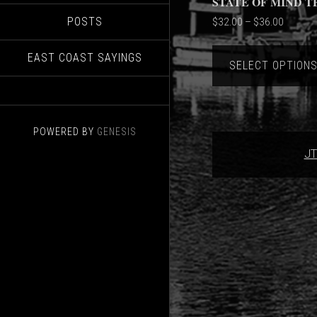
STATE OF MIND T
POSTS
Price
$
32.00
–
$
36.00
range:
$32.00
EAST COAST SAYINGS
SELECT OPTION
through
$36.00
POWERED BY
GENESIS
JT