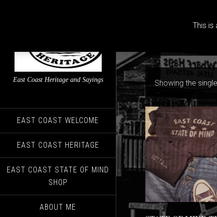
This is
East Coast Heritage and Sayings
Showing the single
EAST COAST WELCOME
EAST COAST HERITAGE
EAST COAST STATE OF MIND
SHOP
ABOUT ME