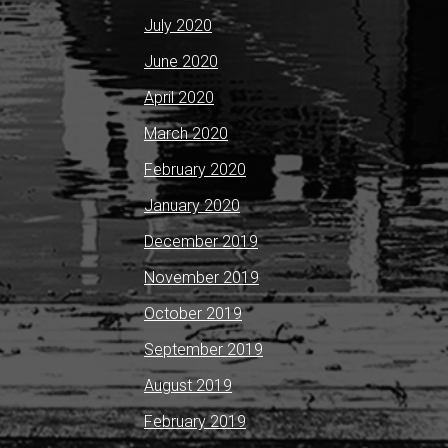
July 2020
June 2020
April 2020
March 2020
February 2020
January 2020
December 2019
November 2019
October 2019
September 2019
August 2019
February 2019