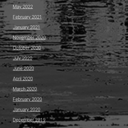
May 2022
February 2021
January 2021
November 2020
October 2020
July 2020
June 2020
April 2020
March 2020
February 2020
January 2020
December 2019