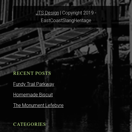
JTS Design
| Copyright 2019 -
EastCoastSlangHeritage
RECENT POSTS
Fundy Trail Parkway
Homemade Biscuit
The Monument Lefebvre
CATEGORIES