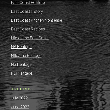
East Coast Folklore
East Coast History
East Coast Kitchen Nonsense
East Coast Recipes
Life on the East Coast
NB Heritage
Nfld/Lab Heritage
NS Heritage
PEI Heritage
ARCHIVES
July 2022
June 2022