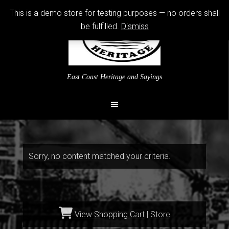
This is a demo store for testing purposes — no orders shall
be fulfilled.
Dismiss
East Coast Heritage and Sayings
Sorry, no content matched your criteria.
View Shopping Cart
|
Store