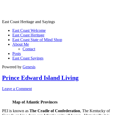
East Coast Heritage
East Coast Heritage and Sayings
East Coast Welcome
East Coast Heritage
East Coast State of Mind Shop
About Me
Contact
Posts
East Coast Sayings
Powered by
Genesis
Prince Edward Island Living
Leave a Comment
Map of Atlantic Provinces
PEI is known as
The Cradle of Confederation
, The Kentucky of