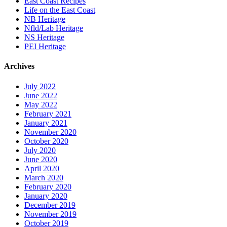
East Coast Recipes
Life on the East Coast
NB Heritage
Nfld/Lab Heritage
NS Heritage
PEI Heritage
Archives
July 2022
June 2022
May 2022
February 2021
January 2021
November 2020
October 2020
July 2020
June 2020
April 2020
March 2020
February 2020
January 2020
December 2019
November 2019
October 2019