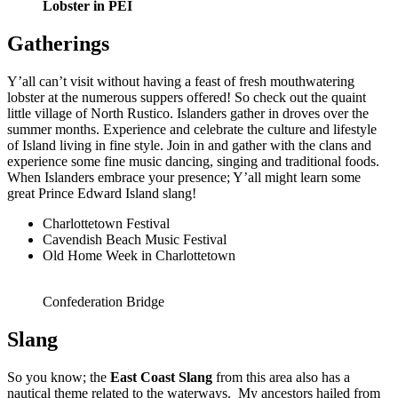
Lobster in PEI
Gatherings
Y’all can’t visit without having a feast of fresh mouthwatering
lobster at the numerous suppers offered! So check out the quaint
little village of North Rustico. Islanders gather in droves over the
summer months. Experience and celebrate the culture and lifestyle
of Island living in fine style. Join in and gather with the clans and
experience some fine music dancing, singing and traditional foods.
When Islanders embrace your presence; Y’all might learn some
great Prince Edward Island slang!
Charlottetown Festival
Cavendish Beach Music Festival
Old Home Week in Charlottetown
Confederation Bridge
Slang
So you know; the
East Coast
Slang
from this area also has a
nautical theme related to the waterways. My ancestors hailed from