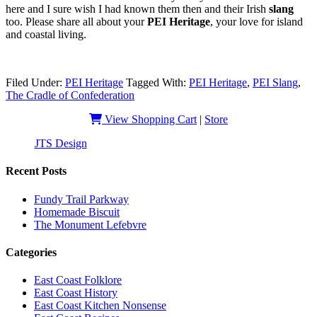
here and I sure wish I had known them then and their Irish
slang
too. Please share all about your
PEI Heritage
, your love for island
and coastal living.
Filed Under:
PEI Heritage
Tagged With:
PEI Heritage
,
PEI Slang
,
The Cradle of Confederation
View Shopping Cart
|
Store
JTS Design
| Copyright 2019 - EastCoastSlangHeritage
Recent Posts
Fundy Trail Parkway
Homemade Biscuit
The Monument Lefebvre
Categories
East Coast Folklore
East Coast History
East Coast Kitchen Nonsense