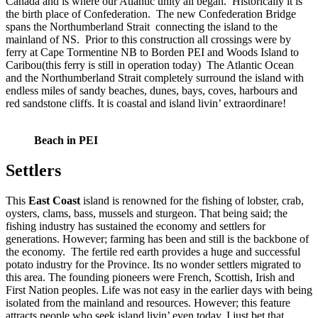
Canada and is where our Atlantic unity all began. Historically it is
the birth place of
Confederation. The new
Confederation Bridge
spans the Northumberland Strait connecting the island to the
mainland of NS. Prior to this construction all crossings were by
ferry at Cape Tormentine NB to Borden PEI and Woods Island to
Caribou(this ferry is still in operation today) The Atlantic Ocean
and the Northumberland Strait completely surround the island with
endless miles of sandy beaches, dunes, bays, coves, harbours and
red sandstone cliffs. It is coastal and island livin’ extraordinare!
Beach in PEI
Settlers
This
East Coast
island is renowned for the fishing of lobster, crab,
oysters, clams, bass, mussels and sturgeon. That being said; the
fishing industry has sustained the economy and settlers for
generations. However; farming has been and still is the backbone of
the economy. The fertile red earth provides a huge and successful
potato industry for the Province. Its no wonder settlers migrated to
this area. The founding pioneers were French, Scottish, Irish and
First Nation peoples. Life was not easy in the earlier days with being
isolated from the mainland and resources. However; this feature
attracts people who seek island livin’ even today. I just bet that