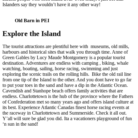
Islanders say they wouldn’t have it any other way!
Old Barn in PEI
Explore the Island
The tourist attractions are plentiful here with museums, old mills,
harbours and historical sites that walk you through time. Anne of
Green Gables by Lucy Maude Montgomery is a popular tourist
destination. Adventures are endless with camping , biking, whale
watching, boating, sailing, horse racing, swimming and just
exploring the scenic trails on the rolling hills. Bike the old rail line
from one tip of the Island to the other. And you dont have to go far
to put your toes in the sand and have a dip in the Atlantic Ocean.
Cavendish and Stanhope beach offers family activities that are
endless. Charlottetown is the hub of the province where the Fathers
of Confederation met so many years ago and offers island culture at
its best. Experience Atlantic Canadas finest horse racing events at
the raceway in Charlottetown and Summerside. Check it all out.
Y’all will sure be glad you did. Ita a vacationers playground of fun
‘n sun in the sand!