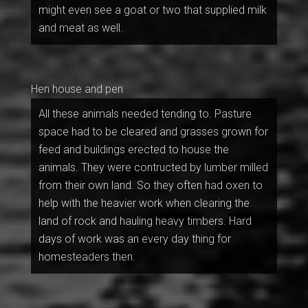
might even see a goat or two that supplied milk
and meat as well.
Hen house and pen
All these animals needed tending to. Pasture
space had to be cleared and grasses grown for
feed and buildings erected to house the
animals. They were contructed by lumber milled
from their own land. So they often had oxen to
help with the heavier work when clearing the
land of rock and hauling heavy timbers. Hard
days of work was an every day thing for
homesteaders then.