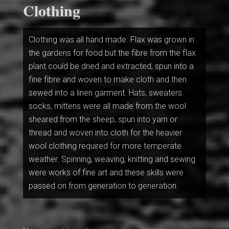
Clothing
Clothing was all hand made. Flax was grown in
the gardens for food but the fibre from the flax
plant could be dried and extracted, spun into a
fine fibre and woven to make cloth and then
sewed into a linen garment. Hats, sweaters
socks, mittens were all made from the wool
sheared from the sheep, spun into yarn or
thread and woven into cloth for the heavier
wool clothing required for more temperate
weather. Spinning, weaving, knitting and sewing
were works of fine art and these skills were
passed on from generation to generation.