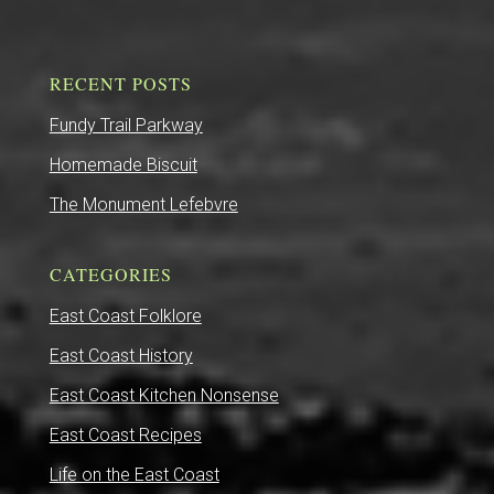
RECENT POSTS
Fundy Trail Parkway
Homemade Biscuit
The Monument Lefebvre
CATEGORIES
East Coast Folklore
East Coast History
East Coast Kitchen Nonsense
East Coast Recipes
Life on the East Coast