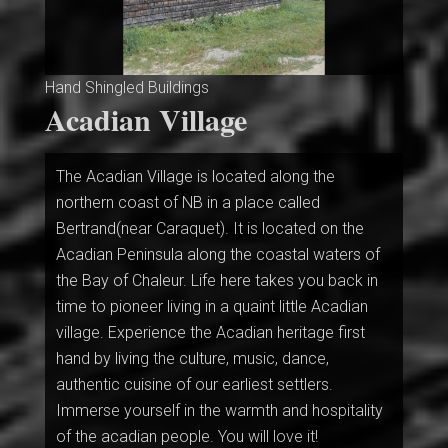
Hand Shingled Buildings
Acadian Village
The Acadian Village is located along the
northern coast of NB in a place called
Bertrand(near Caraquet). It is located on the
Acadian Peninsula along the coastal waters of
the Bay of Chaleur. Life here takes you back in
time to pioneer living in a quaint little Acadian
village. Experience the Acadian heritage first
hand by living the culture, music, dance,
authentic cuisine of our earliest settlers.
Immerse yourself in the warmth and hospitality
of the acadian people. You will love it!