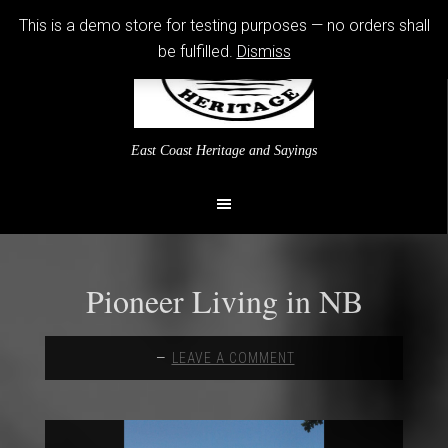
This is a demo store for testing purposes — no orders shall
be fulfilled.
Dismiss
East Coast Heritage and Sayings
Pioneer Living in NB
LEAVE A COMMENT