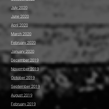
July 2020
June 2020
April 2020
March 2020
February 2020
January 2020
December 2019
November 2019
October 2019
September 2019
August 2019
February 2019