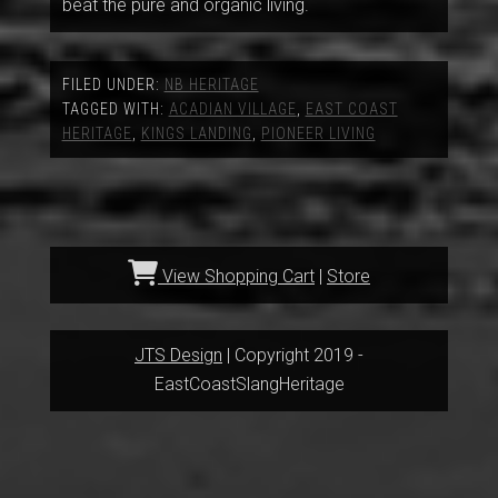
beat the pure and organic living.
FILED UNDER:
NB HERITAGE
TAGGED WITH:
ACADIAN VILLAGE
,
EAST COAST
HERITAGE
,
KINGS LANDING
,
PIONEER LIVING
View Shopping Cart
|
Store
JTS Design
| Copyright 2019 -
EastCoastSlangHeritage