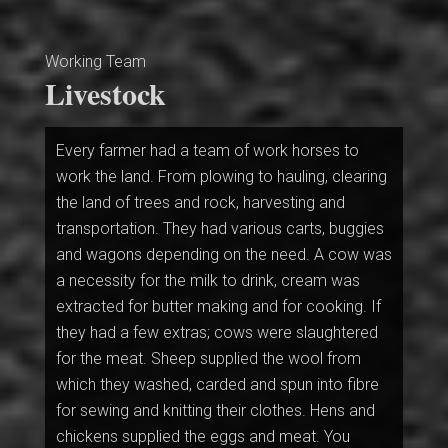
Working Team
Livestock
Every farmer had a team of work horses to
work the land. From plowing to hauling, clearing
the land of trees and rock, harvesting and
transportation. They had various carts, buggies
and wagons depending on the need. A cow was
a necessity for the milk to drink, cream was
extracted for butter making and for cooking. If
they had a few extras; cows were slaughtered
for the meat. Sheep supplied the wool from
which they washed, carded and spun into fibre
for sewing and knitting their clothes. Hens and
chickens supplied the eggs and meat. You