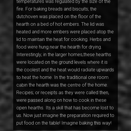
temperatures was regulated by the size of the
fire. For baking breads and biscuits; the
dutchoven was placed on the floor of the
hearth on a bed of hot embers. The lid was
heated and more embers were placed atop the
lid to maintain the heat for cooking. Herbs and
food were hung near the hearth for drying.
Interestingly; in the larger homes,these hearths
were located on the ground levels where it is
the coolest and the heat would radiate upwards
to heat the home. In the traditional one room
cabin the hearth was the centre of the home.
Recipes; or receipts as they were called then,
were passed along on how to cook in these
open hearths. Its a skill that has become lost to
us. Now just imagine the preparation required to
put food on the table! Imagine baking this way!