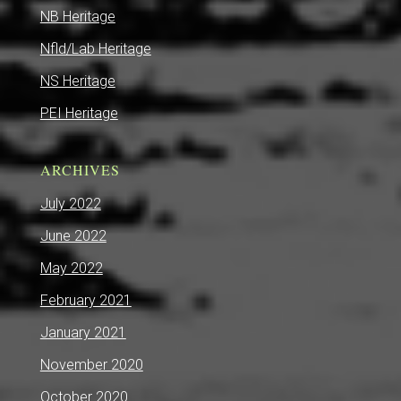
NB Heritage
Nfld/Lab Heritage
NS Heritage
PEI Heritage
ARCHIVES
July 2022
June 2022
May 2022
February 2021
January 2021
November 2020
October 2020