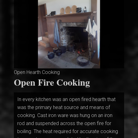
Open Hearth Cooking
Open Fire Cooking
In every kitchen was an open fired hearth that
was the primary heat source and means of
cooking. Cast iron ware was hung on an iron
rod and suspended across the open fire for
boiling. The heat required for accurate cooking