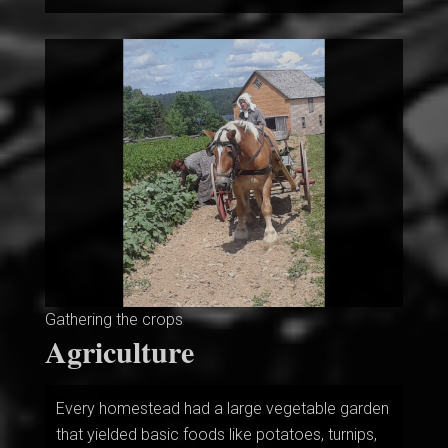
Gathering the crops
Agriculture
Every homestead had a large vegetable garden
that yielded basic foods like potatoes, turnips,