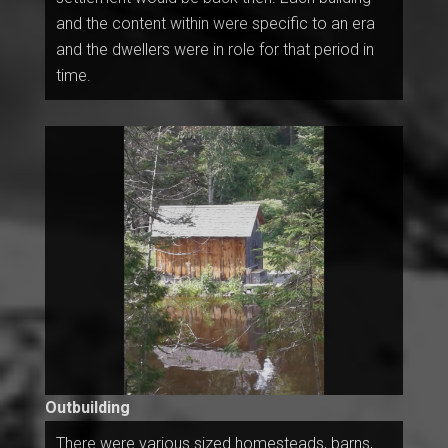
and the content within were specific to an era
and the dwellers were in role for that period in
time.
Outbuilding
There were various sized homesteads, barns,