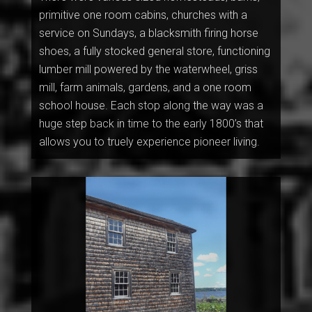
primitive one room cabins, churches with a
service on Sundays, a blacksmith firing horse
shoes, a fully stocked general store, functioning
lumber mill powered by the waterwheel, griss
mill, farm animals, gardens, and a one room
school house. Each stop along the way was a
huge step back in time to the early 1800’s that
allows you to truely experience pioneer living.