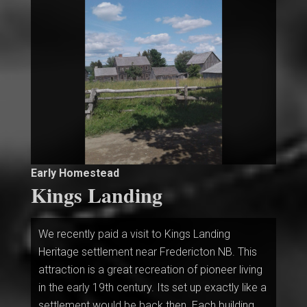
Early Homestead
Kings Landing
We recently paid a visit to Kings Landing
Heritage settlement near Fredericton NB. This
attraction is a great recreation of pioneer living
in the early 19th century. Its set up exactly like a
settlement would be back then. Each building