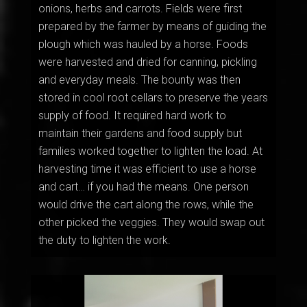
onions, herbs and carrots. Fields were first
prepared by the farmer by means of guiding the
plough which was hauled by a horse. Foods
were harvested and dried for canning, pickling
and everyday meals. The bounty was then
stored in cool root cellars to preserve the years
supply of food. It required hard work to
maintain their gardens and food supply but
families worked together to lighten the load. At
harvesting time it was efficient to use a horse
and cart… if you had the means. One person
would drive the cart along the rows, while the
other picked the veggies. They would swap out
the duty to lighten the work.