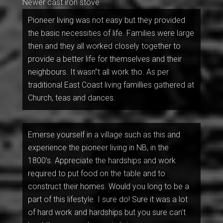
Newer cast iron stove
Pioneer living was not easy but they provided
the basic necessities of life. Families were large
then and they all worked closely together to
provide a better life for themselves and their
neighbours. It wasn”t all work tho. As per
traditional East Coast living famillies gathered at
Church, teas and dances.
Emerse yourself in a village such as this and
experience the pioneer living in NB, in the
1800’s. Appreciate the hardships and work
required to put food on the table and to
construct their homes. Would you long to be a
part of this lifestyle. I sure do! Sure it was a lot
of hard work and hardships but you sure can’t