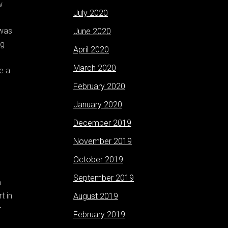
w
July 2020
 was
June 2020
ng
April 2020
March 2020
e a
February 2020
January 2020
December 2019
November 2019
October 2019
September 2019
a
t in
August 2019
r
February 2019