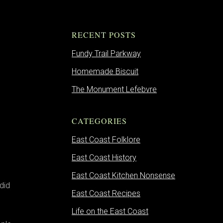
RECENT POSTS
Fundy Trail Parkway
Homemade Biscuit
The Monument Lefebvre
CATEGORIES
East Coast Folklore
East Coast History
East Coast Kitchen Nonsense
did
East Coast Recipes
e
Life on the East Coast