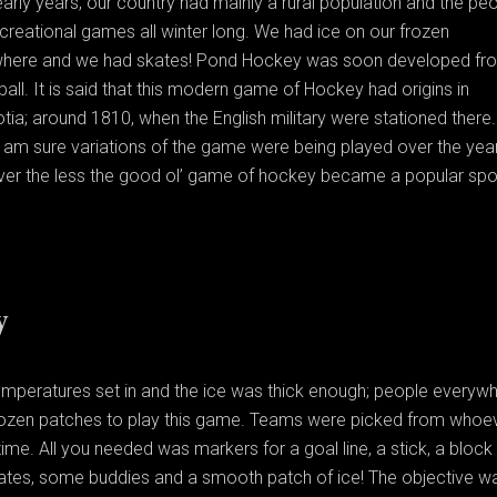
early years; our country had mainly a rural population and the pe
reational games all winter long. We had ice on our frozen
here and we had skates! Pond Hockey was soon developed fr
ball. It is said that this modern game of Hockey had origins in
ia; around 1810, when the English military were stationed there.
I am sure variations of the game were being played over the yea
ver the less the good ol’ game of hockey became a popular spor
y
emperatures set in and the ice was thick enough; people everyw
rozen patches to play this game. Teams were picked from whoe
ime. All you needed was markers for a goal line, a stick, a block
kates, some buddies and a smooth patch of ice! The objective w