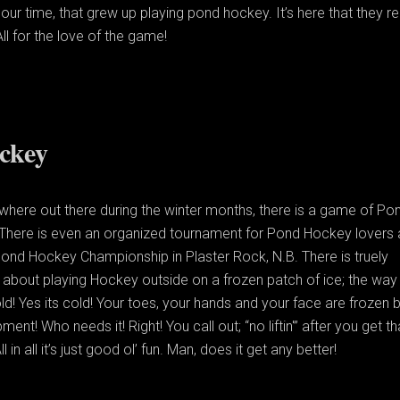
our time, that grew up playing pond hockey. It’s here that they re
 All for the love of the game!
ckey
here out there during the winter months, there is a game of Po
There is even an organized tournament for Pond Hockey lovers 
ond Hockey Championship in Plaster Rock, N.B. There is truely
about playing Hockey outside on a frozen patch of ice; the way 
ld! Yes its cold! Your toes, your hands and your face are frozen 
ent! Who needs it! Right! You call out; “no liftin'” after you get th
ll in all it’s just good ol’ fun. Man, does it get any better!