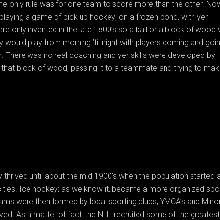
the only rule was for one team to score more than the other. No
 playing a game of pick up hockey; on a frozen pond, with yer
re only invented in the late 1800’s so a ball or a block of wood
y would play from morning ’til night with players coming and goi
n. There was no real coaching and yer skills were developed by
o that block of wood, passing it to a teammate and trying to mak
 thrived until about the mid 1900’s when the population started 
 cities. Ice hockey; as we know it, became a more organized spor
eams were then formed by local sporting clubs, YMCA’s and Mino
ed. As a matter of fact; the NHL recruited some of the greatest