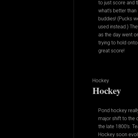
to just score and 
what’s better than
buddies! (Pucks we
used instead.) The
as the day went o
trying to hold ont
great score!
Hockey
Hockey
Pond hockey really
major shift to the
the late 1800’s. T
Hockey soon evolv