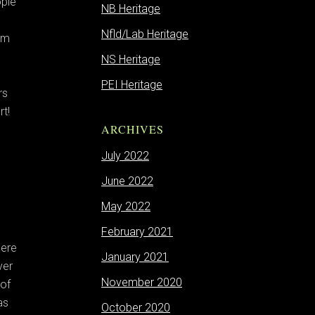
ople
NB Heritage
Nfld/Lab Heritage
om
NS Heritage
PEI Heritage
rs
t!
ARCHIVES
July 2022
June 2022
May 2022
February 2021
here
January 2021
ver
November 2020
 of
as
October 2020