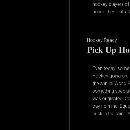
hockey players of 
honed their skills.
Hockey Ready
Pick Up Ho
Even today; somew
Hockey going on. 
the annual World P
something special 
was originated. Co
pay no mind. Equipm
puck in the shins! A