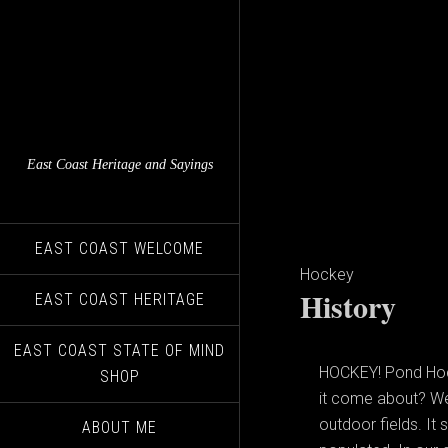
East Coast Heritage and Sayings
EAST COAST WELCOME
Hockey
History
EAST COAST HERITAGE
EAST COAST STATE OF MIND
HOCKEY! Pond Hocke
SHOP
it come about? Wel
outdoor fields. It
ABOUT ME