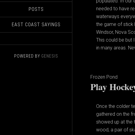
populated. In our 
needed to have rec
POSTS
waterways everyw
the game of stick 
EAST COAST SAYINGS
Windsor, Nova Scot
This could be but 
in many areas. Ne
POWERED BY
GENESIS
Frozen Pond
Play Hocke
Once the colder t
gathered on the f
showed up at the t
wood, a pair of s