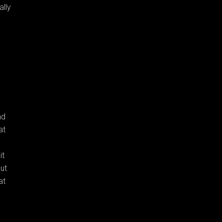
ally
nd
at
it
but
at