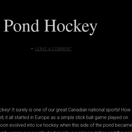
Pond Hockey
LEAVE A COMMENT
y! It surely is one of our great Canadian national sports! How 
l; it all started in Europe as a simple stick ball game played on
 soon evolved into ice hockey when this side of the pond becam