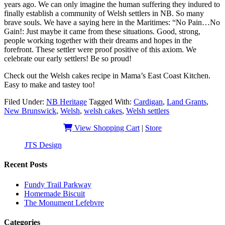
years ago. We can only imagine the human suffering they indured to
finally establish a community of Welsh settlers in NB. So many
brave souls. We have a saying here in the Maritimes: “No Pain…No
Gain!: Just maybe it came from these situations. Good, strong,
people working together with their dreams and hopes in the
forefront. These settler were proof positive of this axiom. We
celebrate our early settlers! Be so proud!
Check out the Welsh cakes recipe in Mama’s East Coast Kitchen.
Easy to make and tastey too!
Filed Under:
NB Heritage
Tagged With:
Cardigan
,
Land Grants
,
New Brunswick
,
Welsh
,
welsh cakes
,
Welsh settlers
View Shopping Cart
|
Store
JTS Design
| Copyright 2019 - EastCoastSlangHeritage
Recent Posts
Fundy Trail Parkway
Homemade Biscuit
The Monument Lefebvre
Categories