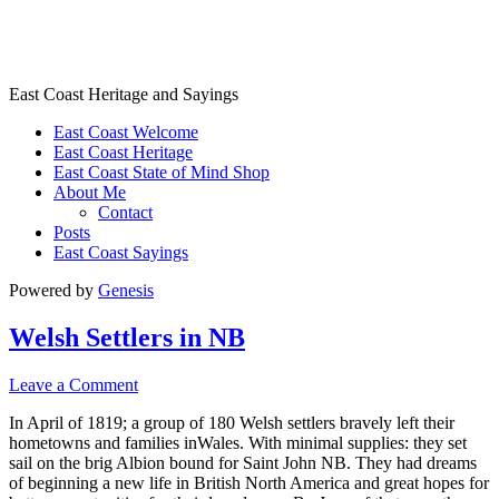
East Coast Heritage
East Coast Heritage and Sayings
East Coast Welcome
East Coast Heritage
East Coast State of Mind Shop
About Me
Contact
Posts
East Coast Sayings
Powered by
Genesis
Welsh Settlers in NB
Leave a Comment
In April of 1819; a group of 180 Welsh settlers bravely left their
hometowns and families inWales. With minimal supplies: they set
sail on the brig Albion bound for Saint John NB. They had dreams
of beginning a new life in British North America and great hopes for