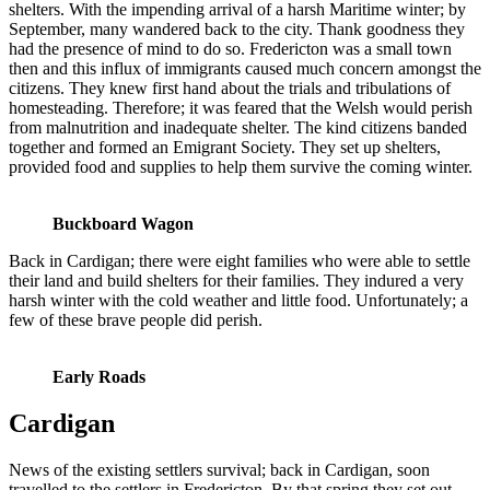
shelters. With the impending arrival of a harsh Maritime winter; by
September, many wandered back to the city. Thank goodness they
had the presence of mind to do so. Fredericton was a small town
then and this influx of immigrants caused much concern amongst the
citizens. They knew first hand about the trials and tribulations of
homesteading. Therefore; it was feared that the Welsh would perish
from malnutrition and inadequate shelter. The kind citizens banded
together and formed an Emigrant Society. They set up shelters,
provided food and supplies to help them survive the coming winter.
Buckboard Wagon
Back in Cardigan; there were eight families who were able to settle
their land and build shelters for their families. They indured a very
harsh winter with the cold weather and little food. Unfortunately; a
few of these brave people did perish.
Early Roads
Cardigan
News of the existing settlers survival; back in Cardigan, soon
travelled to the settlers in Fredericton. By that spring they set out