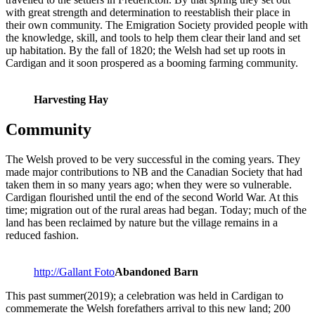
with great strength and determination to reestablish their place in
their own community. The Emigration Society provided people with
the knowledge, skill, and tools to help them clear their land and set
up habitation. By the fall of 1820; the Welsh had set up roots in
Cardigan and it soon prospered as a booming farming community.
Harvesting Hay
Community
The Welsh proved to be very successful in the coming years. They
made major contributions to NB and the Canadian Society that had
taken them in so many years ago; when they were so vulnerable.
Cardigan flourished until the end of the second World War. At this
time; migration out of the rural areas had began. Today; much of the
land has been reclaimed by nature but the village remains in a
reduced fashion.
http://Gallant Foto
Abandoned Barn
This past summer(2019); a celebration was held in Cardigan to
commemerate the Welsh forefathers arrival to this new land; 200