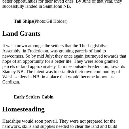
better opportunities for their loved ones. By June of that year, they
successfully landed in Saint John NB.
Tall Ships
(Photo:Gil Holder)
Land Grants
It was known amongst the settlers that the The Legislative
Assembly; in Fredericton, was granting parcels of land to
newcomers. So by mid July; they once again journeyed towards that
hope of an opportunity for a better life. They were soon granted
parcels of land approximately 15 miles outside Fredericton; towards
Stanley NB. The intent was to establish their own community; of
Welsh settlers in NB, in a place that would become known as
Cardigan.
Early Settlers Cabin
Homesteading
Hardships would soon prevail. They were not prepared for the
hardwork, skills and supplies needed to clear the land and build