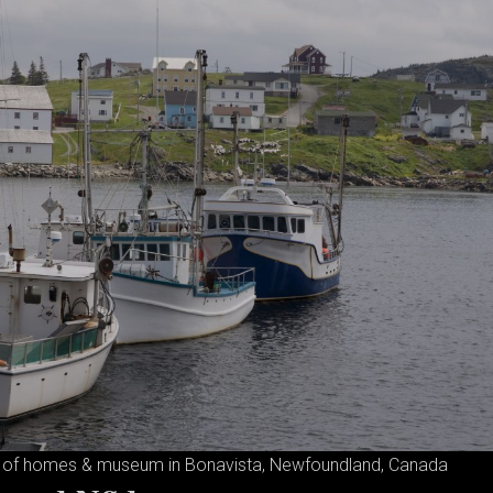
 of homes & museum in Bonavista, Newfoundland, Canada