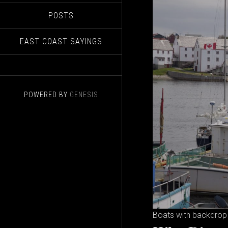
POSTS
EAST COAST SAYINGS
POWERED BY
GENESIS
Boats with backdrop