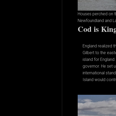
Houses perched on the
Newfoundland and La
Cod is Kin
England realized t
Gilbert to the eas
island for England
governor. He set u
international sta
Island would contro