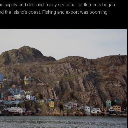
 the supply and demand; many seasonal settlements began
nd the Island’s coast. Fishing and export was booming!