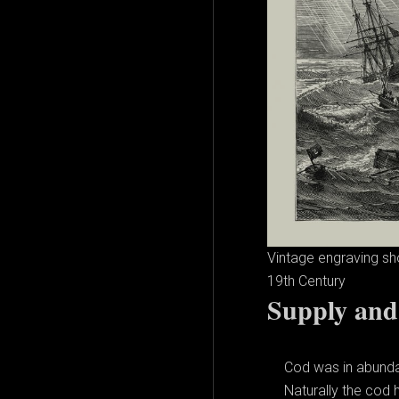
Vintage engraving sh
19th Century
Supply an
Cod was in abundan
Naturally the cod 