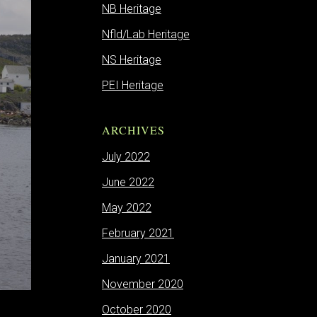
NB Heritage
Nfld/Lab Heritage
NS Heritage
PEI Heritage
ARCHIVES
July 2022
June 2022
May 2022
February 2021
January 2021
November 2020
October 2020