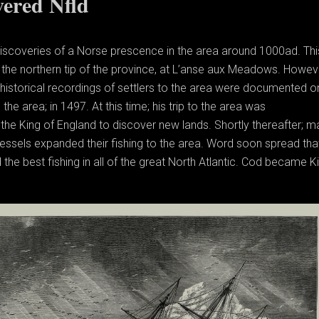
ered Nfld
discoveries of a Norse prescence in the area around 1000ad. Thi
the northern tip of the province, at L’anse aux Meadows. Howev
 historical recordings of settlers to the area were documented 
he area; in 1497. At this time; his trip to the area was
he King of England to discover new lands. Shortly thereafter; m
essels expanded their fishing to the area. Word soon spread tha
he best fishing in all of the great North Atlantic. Cod became Ki