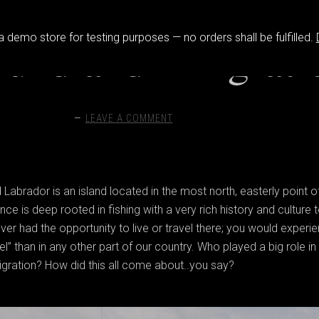
 a demo store for testing purposes — no orders shall be fulfilled.
undland Emigrati
LEAVE A COMMENT
abrador is an island located in the most north, easterly point o
ce is deep rooted in fishing with a very rich history and culture 
ver had the opportunity to live or travel there; you would experi
eel” than in any other part of our country. Who played a big role in
ration? How did this all come about..you say?