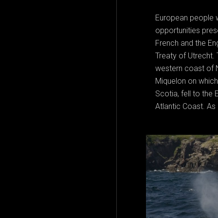
European people w
opportunities pres
French and the Eng
Treaty of Utrecht. 
western coast of N
Miquelon on which
Scotia, fell to the
Atlantic Coast. As 