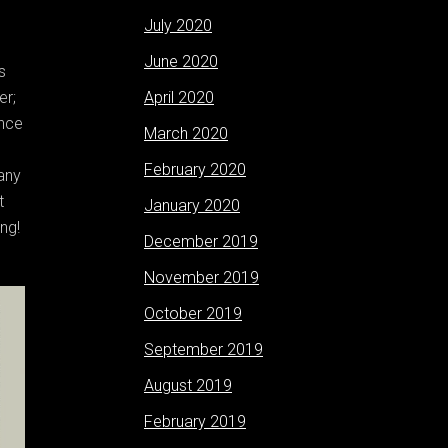
July 2020
June 2020
s
er;
April 2020
once
March 2020
February 2020
any
t
January 2020
ng!
December 2019
November 2019
October 2019
September 2019
August 2019
February 2019