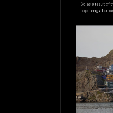
So as a result of
appearing all arou