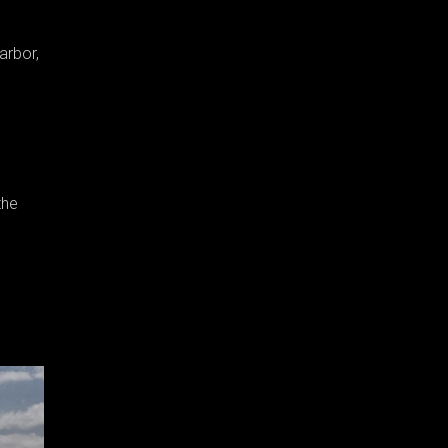
arbor,
the