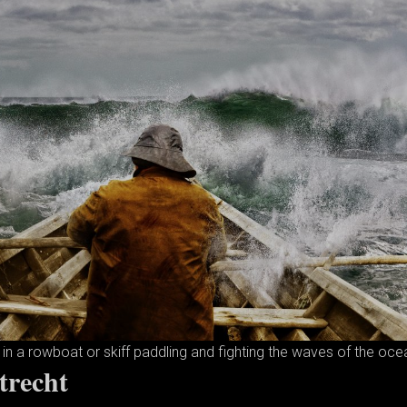
in a rowboat or skiff paddling and fighting the waves of the oce
trecht