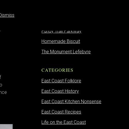
Dismiss
on
RECENT POSTS
Fundy Trail Parkway
Homemade Biscuit
The Monument Lefebvre
CATEGORIES
f
East Coast Folklore
to
East Coast History
ence
East Coast Kitchen Nonsense
East Coast Recipes
Life on the East Coast