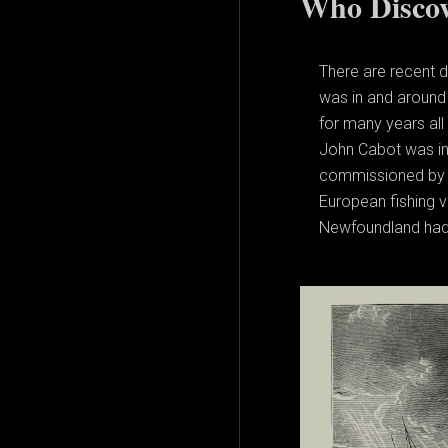
Who Discov
There are recent 
was in and around 
for many years all
John Cabot was in t
commissioned by t
European fishing v
Newfoundland had t