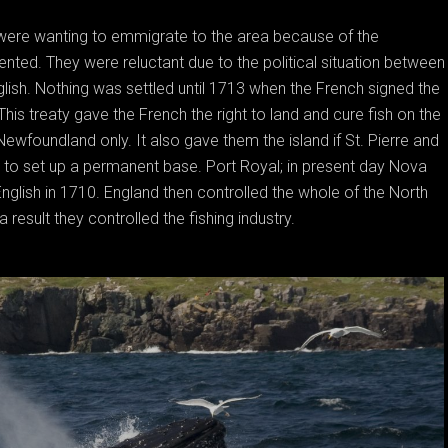
ere wanting to emmigrate to the area because of the
ented. They were reluctant due to the political situation between
lish. Nothing was settled until 1713 when the French signed the
This treaty gave the French the right to land and cure fish on the
ewfoundland only. It also gave them the island if St. Pierre and
 to set up a permanent base. Port Royal; in present day Nova
 English in 1710. England then controlled the whole of the North
a result they controlled the fishing industry.