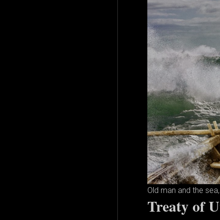
Old man and the sea, 
Treaty of U