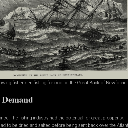
owing fishermen fishing for cod on the Great Bank of Newfoundl
d Demand
ce! The fishing industry had the potential for great prosperity.
had to be dried and salted before being sent back over the Atlant