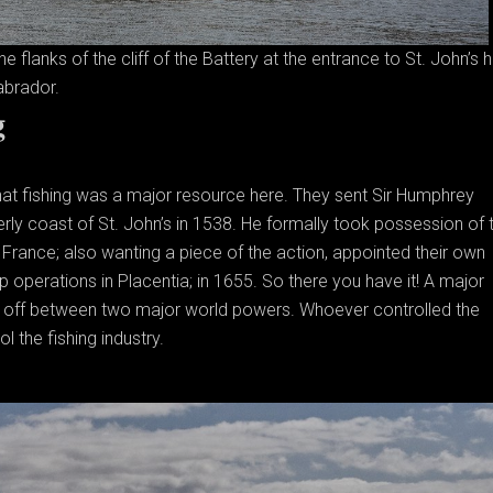
 flanks of the cliff of the Battery at the entrance to St. John’s h
brador.
g
hat fishing was a major resource here. They sent Sir Humphrey
terly coast of St. John’s in 1538. He formally took possession of 
. France; also wanting a piece of the action, appointed their own
p operations in Placentia; in 1655. So there you have it! A major
nd off between two major world powers. Whoever controlled the
l the fishing industry.