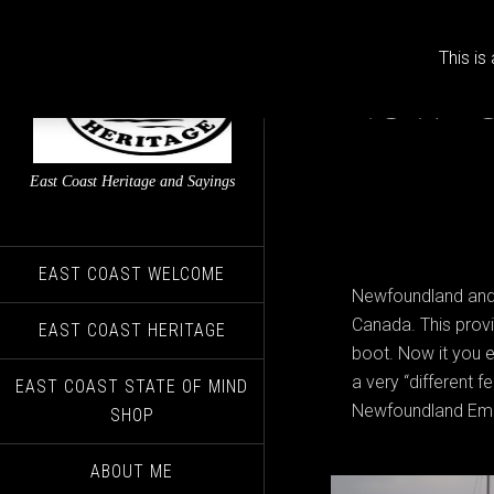
This is
Newfo
East Coast Heritage and Sayings
EAST COAST WELCOME
Newfoundland and L
Canada. This provin
EAST COAST HERITAGE
boot. Now it you e
a very “different f
EAST COAST STATE OF MIND
Newfoundland Emig
SHOP
ABOUT ME