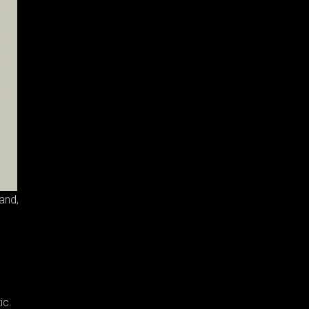
and,
ic.