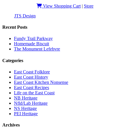
View Shopping Cart
|
Store
JTS Design
| Copyright 2019 - EastCoastSlangHeritage
Recent Posts
Fundy Trail Parkway
Homemade Biscuit
The Monument Lefebvre
Categories
East Coast Folklore
East Coast History
East Coast Kitchen Nonsense
East Coast Recipes
Life on the East Coast
NB Heritage
Nfld/Lab Heritage
NS Heritage
PEI Heritage
Archives