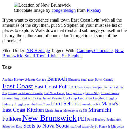
Chocolate Image by
congerdesign
from
Pixabay
If you want to experience small town East Coast livin’ with all the
amenities of the city; then, put St. Stephen on your must see list of
places to explore. Walk down that road and submerge yourself in the
history, the culture and of course don’t forget to eat some of the
chocolate!
Filed Under:
NB Heritage
Tagged With:
Ganongs Chocolate
,
New
Brunswick
,
Small Town Livin"
,
St. Stephen
Tags
Bannoch
Acadian History
Atlantic Canada
Bluenose final race
Butch Cassidy
East Coast
East Coast Folklore
east Coast Recipes
Fenian Raid in
NB
Fishing in Atlantic Canada
Flat Nose Curry
George Curry
Ghost Ship
Grand Banks
Disaster
Guy Fawkes
Hockey
Julien Moraze
Log Camp
Log Drive
Logging
Logging
Lord Selkirk
Mama's
Industry
Logging on the East Coast
Lunenburg NS
East Coast Kitchen
Miramichi
Maple Sugar
Memramcook NB
New Brunswick
Folklore
PEI
Pond Hockey
Prohibition
Scots to Nova Scotia
Schooner Race
seafood casserole
St. Pierre & Miquelon