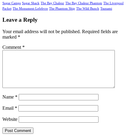
Sugar Camps
Sugar Shack
The Bay Chaleur
The Bay Chaleur Phantom
The Liverpool
Packet
The Monument Lefebvre
The Phantom Ship
The Wild Bunch
Tsunami
Leave a Reply
Your email address will not be published.
Required fields are
marked
*
Comment
*
Name
*
Email
*
Website