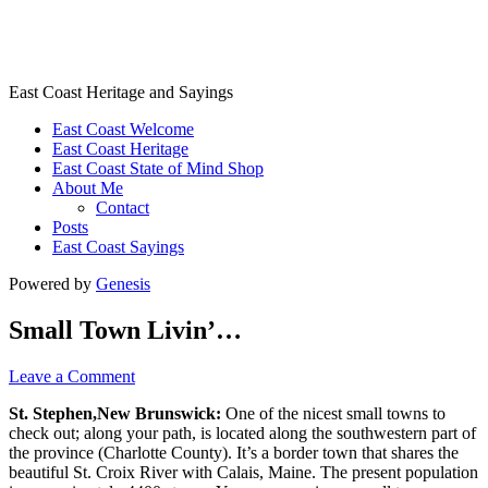
East Coast Heritage
East Coast Heritage and Sayings
East Coast Welcome
East Coast Heritage
East Coast State of Mind Shop
About Me
Contact
Posts
East Coast Sayings
Powered by
Genesis
Small Town Livin’…
Leave a Comment
St. Stephen,New Brunswick:
One of the nicest small towns to
check out; along your path, is located along the southwestern part of
the province (Charlotte County). It’s a border town that shares the
beautiful St. Croix River with Calais, Maine. The present population