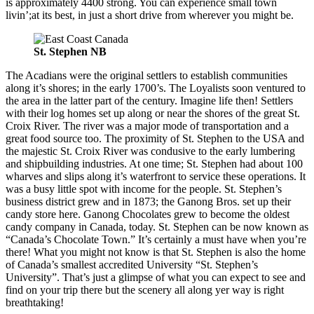
is approximately 4400 strong. You can experience small town
livin’;at its best, in just a short drive from wherever you might be.
St. Stephen NB
The Acadians were the original settlers to establish communities
along it’s shores; in the early 1700’s. The Loyalists soon ventured to
the area in the latter part of the century. Imagine life then! Settlers
with their log homes set up along or near the shores of the great St.
Croix River. The river was a major mode of transportation and a
great food source too. The proximity of St. Stephen to the USA and
the majestic St. Croix River was condusive to the early lumbering
and shipbuilding industries. At one time; St. Stephen had about 100
wharves and slips along it’s waterfront to service these operations. It
was a busy little spot with income for the people. St. Stephen’s
business district grew and in 1873; the Ganong Bros. set up their
candy store here. Ganong Chocolates grew to become the oldest
candy company in Canada, today. St. Stephen can be now known as
“Canada’s Chocolate Town.” It’s certainly a must have when you’re
there! What you might not know is that St. Stephen is also the home
of Canada’s smallest accredited University “St. Stephen’s
University”. That’s just a glimpse of what you can expect to see and
find on your trip there but the scenery all along yer way is right
breathtaking!